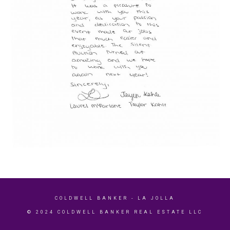
COLDWELL BANKER
- LA JOLLA
© 2024 COLDWELL BANKER REAL ESTATE LLC