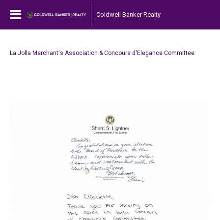
Coldwell Banker Realty
La Jolla Merchant's Association & Concours d'Elegance Committee