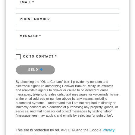
EMAIL *
PHONE NUMBER
MESSAGE *
OK TO CONTACT *
Please confirm that you are not a robot.
SEND
By checking the “Ok to Contact” box, I provide my consent and
electronic signature authorizing Coldwell Banker Realty, its affiliates
and real estate agents to deliver or cause to be delivered: email
messages, telephonic sales calls, text messages, or voicemails, to me
at the email address or number above by any means, including
automated systems. I understand that I am not required to directly or
indirectly consent as a condition of purchasing any property, goods, or
services, and that I can opt out of text messages by texting “stop”
(message fees may apply), and emails by selecting “unsubscribe”.
This site is protected by reCAPTCHA and the Google
Privacy