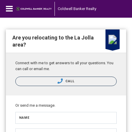
Coldwell Banker Realty
Are you relocating to the La Jolla
area?
Connect with me to get answers to all your questions. You
can call or email me.
CALL
Or send me a message.
NAME