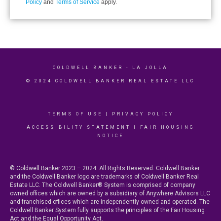
Policy
and
Terms of Service
apply.
COLDWELL BANKER
- LA JOLLA
© 2024 COLDWELL BANKER REAL ESTATE LLC
TERMS OF USE
|
PRIVACY POLICY
ACCESSIBILITY STATEMENT
|
FAIR HOUSING
NOTICE
© Coldwell Banker 2023 – 2024. All Rights Reserved. Coldwell Banker
and the Coldwell Banker logo are trademarks of Coldwell Banker Real
Estate LLC. The Coldwell Banker® System is comprised of company
owned offices which are owned by a subsidiary of Anywhere Advisors LLC
and franchised offices which are independently owned and operated. The
Coldwell Banker System fully supports the principles of the Fair Housing
Act and the Equal Opportunity Act.