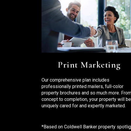
Print Marketing
Our comprehensive plan includes
professionally printed mailers, full-color
property brochures and so much more. Fro
concept to completion, your property will be
uniquely cared for and expertly marketed.
*Based on Coldwell Banker property spotlig