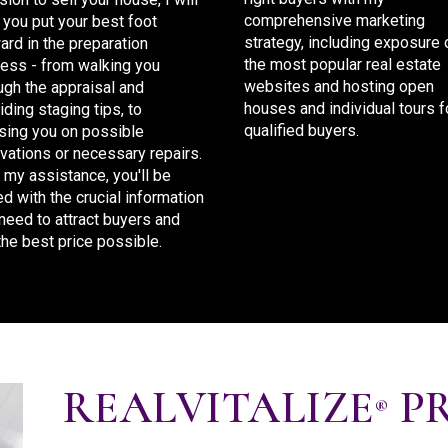
comprehensive marketing
 you put your best foot
strategy, including exposure 
ard in the preparation
the most popular real estate
ess - from walking you
websites and hosting open
ugh the appraisal and
houses and individual tours f
iding staging tips, to
qualified buyers.
sing you on possible
vations or necessary repairs.
 my assistance, you'll be
d with the crucial information
need to attract buyers and
the best price possible.
REALVITALIZE
P
®