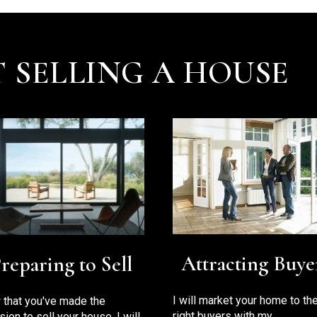
 SELLING A HOUSE
Attracting Buye
reparing to Sell
I will market your home to th
that you've made the
right buyers with my
sion to sell your house, I will