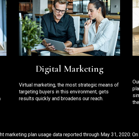
Digital Marketing
Ou
Virtual marketing, the most strategic means of
pl
targeting buyers in this environment, gets
si
m
results quickly and broadens our reach.
the
ht marketing plan usage data reported through May 31, 2020: On