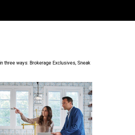
n three ways: Brokerage Exclusives, Sneak