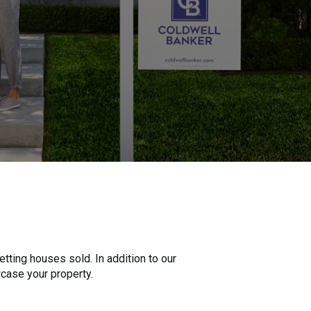
tting houses sold. In addition to our
wcase your property.