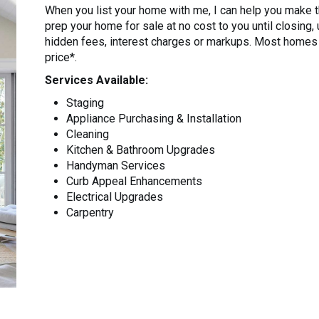
When you list your home with me, I can help you make
prep your home for sale at no cost to you until closing,
hidden fees, interest charges or markups. Most homes u
price*.
Services Available:
Staging
Appliance Purchasing & Installation
Cleaning
Kitchen & Bathroom Upgrades
Handyman Services
Curb Appeal Enhancements
Electrical Upgrades
Carpentry