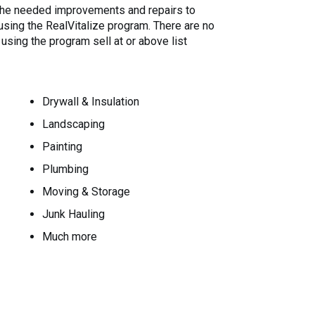
 the needed improvements and repairs to
 using the RealVitalize program. There are no
sing the program sell at or above list
Drywall & Insulation
Landscaping
Painting
Plumbing
Moving & Storage
Junk Hauling
Much more