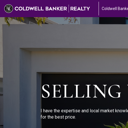
Coldwell Banke
SELLING
I have the expertise and local market knowl
for the best price.