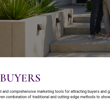
BUYERS
 and comprehensive marketing tools for attracting buyers and ge
roven combination of traditional and cutting-edge methods to sho