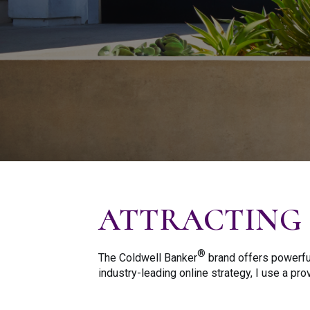
ATTRACTING 
®
The Coldwell Banker
brand offers powerful
industry-leading online strategy, I use a p