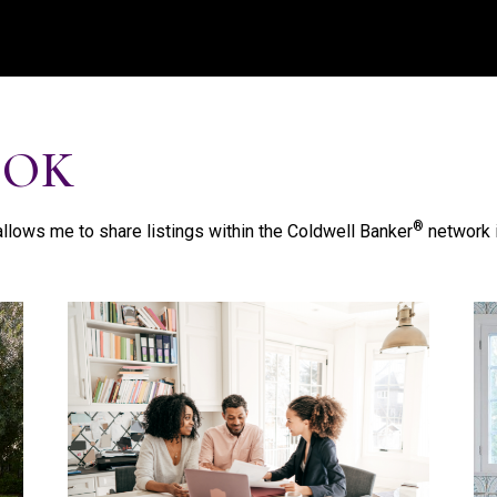
OOK
®
llows me to share listings within the Coldwell Banker
network i