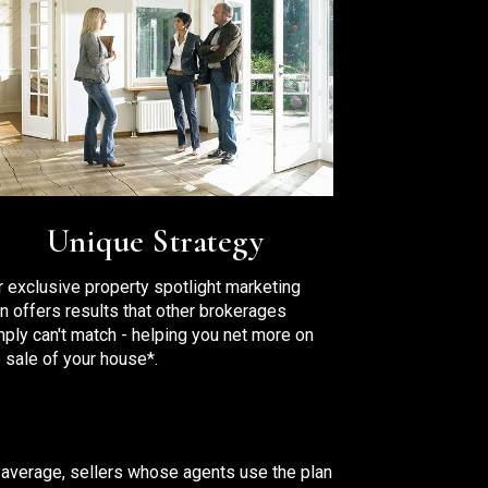
Unique Strategy
r exclusive property spotlight marketing
an offers results that other brokerages
mply can't match - helping you net more on
 sale of your house*.
 average, sellers whose agents use the plan