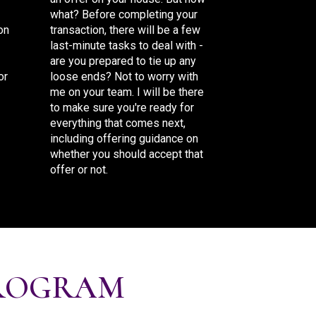
what? Before completing your
on
transaction, there will be a few
last-minute tasks to deal with -
are you prepared to tie up any
or
loose ends? Not to worry with
me on your team. I will be there
to make sure you're ready for
everything that comes next,
including offering guidance on
whether you should accept that
offer or not.
ROGRAM