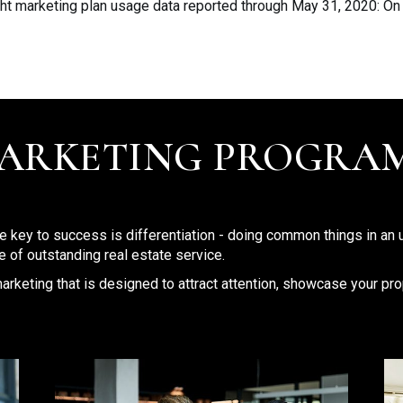
ht marketing plan usage data reported through May 31, 2020: On
MARKETING PROGRA
he key to success is differentiation - doing common things in an 
 of outstanding real estate service.
arketing that is designed to attract attention, showcase your prop