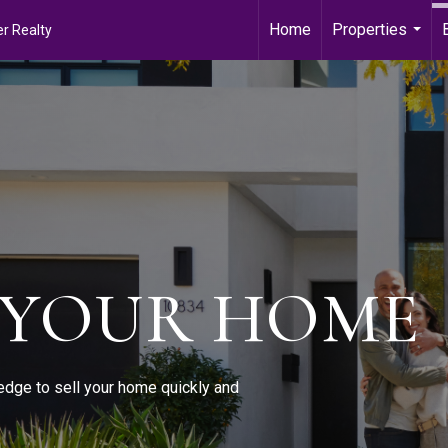
Home
Properties
r Realty
...
 YOUR HOME
edge to sell your home quickly and