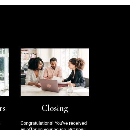
rs
Closing
e
Congratulations! You've received
an offer on your house. But now