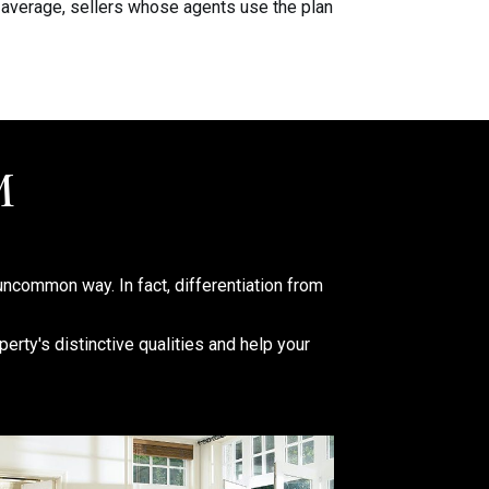
 average, sellers whose agents use the plan
M
uncommon way. In fact, differentiation from
erty's distinctive qualities and help your