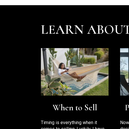
LEARN ABOUT
P
When to Sell
Now 
Timing is everything when it
deci
comes to selling. Luckily, I have