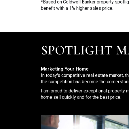
*Based on Coldwell Banker property spotlig
benefit with a 1% higher sales price.
SPOTLIGHT 
Marketing Your Home
In today's competitive real estate market, t
the competition has become the cornerstone
I am proud to deliver exceptional property m
home sell quickly and for the best price.