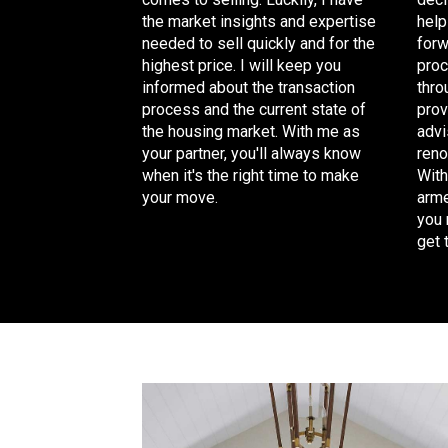
help
the
market insights and expertise
forw
needed
to sell quickly and for the
proc
highest price. I will keep you
thro
informed about the transaction
prov
process and the current state of
advi
the housing market. With me as
reno
your partner, you'll always know
With
when it's the right time to make
arme
your move.
you 
get 