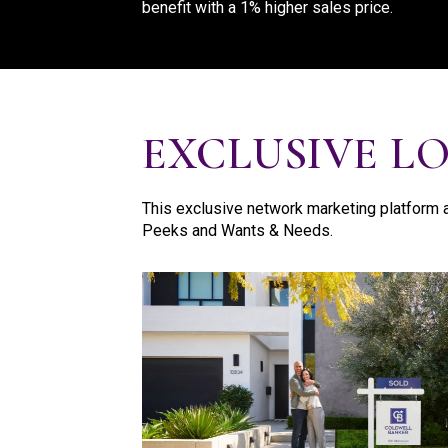
benefit with a 1% higher sales price.
EXCLUSIVE L
This exclusive network marketing platform a
Peeks and Wants & Needs.