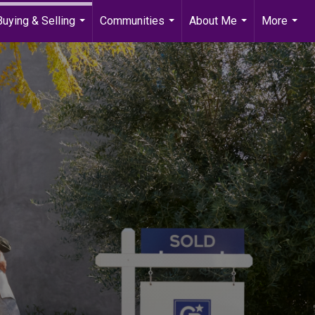
Buying & Selling
Communities
About Me
More
...
...
...
...