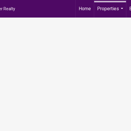
Home
Properties
r Realty
...