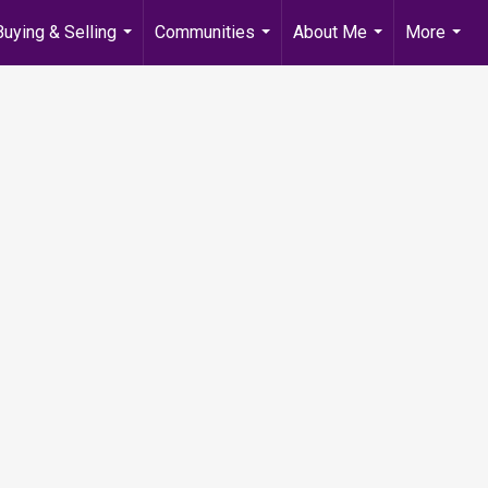
Buying & Selling
Communities
About Me
More
...
...
...
...