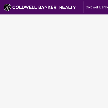
Coldwell Banke